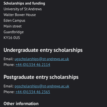
Scholarships and funding
University of St Andrews
Walter Bower House
Eden Campus
Main street
Guardbridge
KY16 0US
Undergraduate entry scholarships
Email:
ugscholarships@st-andrews.ac.uk
Phone:
+44 (0)1334 46 2114
Postgraduate entry scholarships
Email:
pgscholarships@st-andrews.ac.uk
Phone:
+44 (0)1334 46 2365
Other information