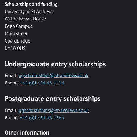
Scholarships and funding
University of St Andrews
Walter Bower House
Eden Campus
Main street
Guardbridge
KY16 0US
Undergraduate entry scholarships
Email:
ugscholarships@st-andrews.ac.uk
Phone:
+44 (0)1334 46 2114
Postgraduate entry scholarships
Email:
pgscholarships@st-andrews.ac.uk
Phone:
+44 (0)1334 46 2365
Other information