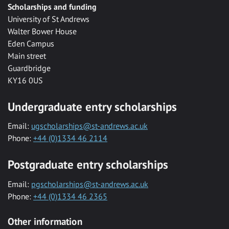
Scholarships and funding
University of St Andrews
Walter Bower House
Eden Campus
Main street
Guardbridge
KY16 0US
Undergraduate entry scholarships
Email:
ugscholarships@st-andrews.ac.uk
Phone:
+44 (0)1334 46 2114
Postgraduate entry scholarships
Email:
pgscholarships@st-andrews.ac.uk
Phone:
+44 (0)1334 46 2365
Other information