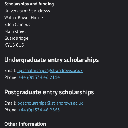
Scholarships and funding
University of St Andrews
Walter Bower House
Eden Campus
Main street
Guardbridge
KY16 0US
Undergraduate entry scholarships
Email:
ugscholarships@st-andrews.ac.uk
Phone:
+44 (0)1334 46 2114
Postgraduate entry scholarships
Email:
pgscholarships@st-andrews.ac.uk
Phone:
+44 (0)1334 46 2365
Other information