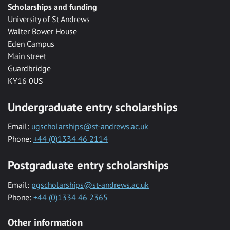
Scholarships and funding
University of St Andrews
Walter Bower House
Eden Campus
Main street
Guardbridge
KY16 0US
Undergraduate entry scholarships
Email:
ugscholarships@st-andrews.ac.uk
Phone:
+44 (0)1334 46 2114
Postgraduate entry scholarships
Email:
pgscholarships@st-andrews.ac.uk
Phone:
+44 (0)1334 46 2365
Other information