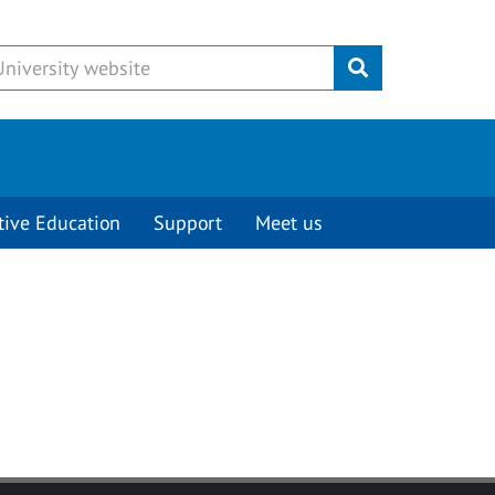
Submit
tive Education
Support
Meet us