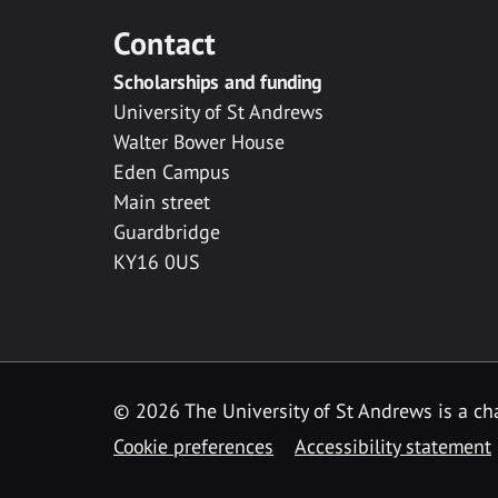
Contact
Scholarships and funding
University of St Andrews
Walter Bower House
Eden Campus
Main street
Guardbridge
KY16 0US
© 2026 The University of St Andrews is a cha
Cookie preferences
Accessibility statement