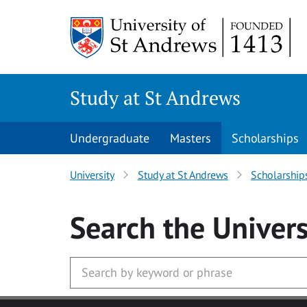
Skip to main content
Study at St Andrews
Undergraduate
Masters
Scholarships
University
Study at St Andrews
Scholarship
Search
the Univers