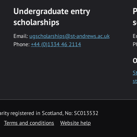
Undergraduate entry
P
scholarships
s
Email:
ugscholarships@st-andrews.ac.uk
E
Phone:
+44 (0)1334 46 2114
P
O
S
s
rity registered in Scotland, No: SC013532
Terms and conditions
Website help