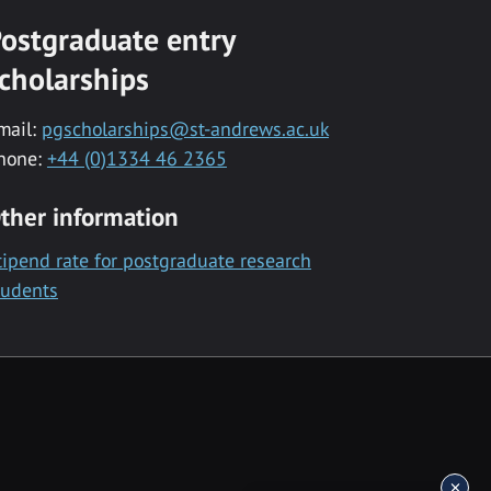
ostgraduate entry
cholarships
mail:
pgscholarships@st-andrews.ac.uk
hone:
+44 (0)1334 46 2365
ther information
tipend rate for postgraduate research
tudents