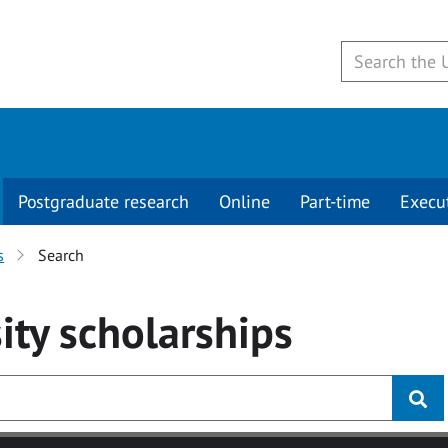
Postgraduate research
Online
Part-time
Execu
s
Search
ity
scholarships