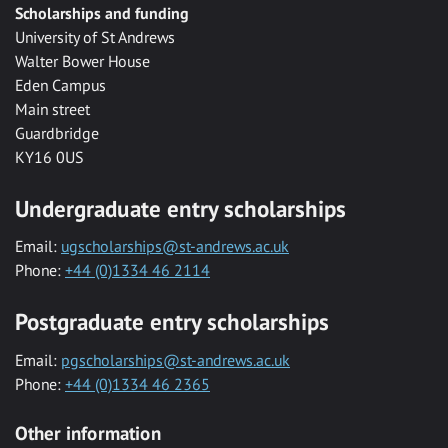
Scholarships and funding
University of St Andrews
Walter Bower House
Eden Campus
Main street
Guardbridge
KY16 0US
Undergraduate entry scholarships
Email:
ugscholarships@st-andrews.ac.uk
Phone:
+44 (0)1334 46 2114
Postgraduate entry scholarships
Email:
pgscholarships@st-andrews.ac.uk
Phone:
+44 (0)1334 46 2365
Other information