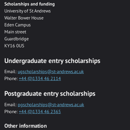
Scholarships and funding
University of St Andrews
Walter Bower House
Eden Campus
Main street
Guardbridge
KY16 0US
Undergraduate entry scholarships
Email:
ugscholarships@st-andrews.ac.uk
Phone:
+44 (0)1334 46 2114
Postgraduate entry scholarships
Email:
pgscholarships@st-andrews.ac.uk
Phone:
+44 (0)1334 46 2365
Other information