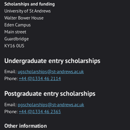
Scholarships and funding
University of St Andrews
Walter Bower House
Eden Campus
Main street
Guardbridge
KY16 0US
Undergraduate entry scholarships
Email:
ugscholarships@st-andrews.ac.uk
Phone:
+44 (0)1334 46 2114
Postgraduate entry scholarships
Email:
pgscholarships@st-andrews.ac.uk
Phone:
+44 (0)1334 46 2365
Other information