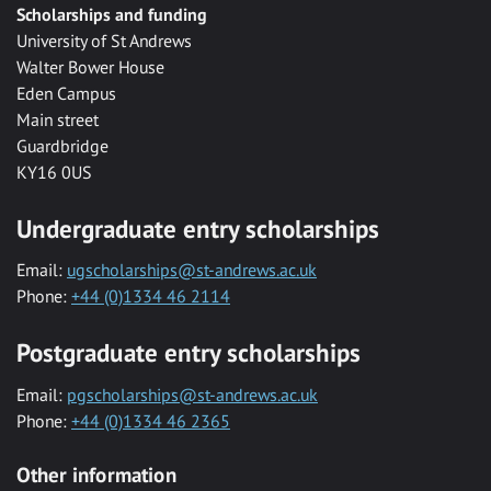
Scholarships and funding
University of St Andrews
Walter Bower House
Eden Campus
Main street
Guardbridge
KY16 0US
Undergraduate entry scholarships
Email:
ugscholarships@st-andrews.ac.uk
Phone:
+44 (0)1334 46 2114
Postgraduate entry scholarships
Email:
pgscholarships@st-andrews.ac.uk
Phone:
+44 (0)1334 46 2365
Other information