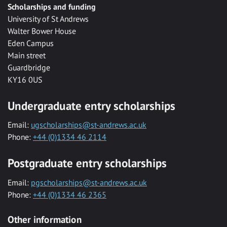
Scholarships and funding
University of St Andrews
Walter Bower House
Eden Campus
Main street
Guardbridge
KY16 0US
Undergraduate entry scholarships
Email:
ugscholarships@st-andrews.ac.uk
Phone:
+44 (0)1334 46 2114
Postgraduate entry scholarships
Email:
pgscholarships@st-andrews.ac.uk
Phone:
+44 (0)1334 46 2365
Other information