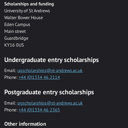
Scholarships and funding
University of St Andrews
Walter Bower House
Eden Campus
Main street
Guardbridge
KY16 0US
Undergraduate entry scholarships
Email:
ugscholarships@st-andrews.ac.uk
Phone:
+44 (0)1334 46 2114
Postgraduate entry scholarships
Email:
pgscholarships@st-andrews.ac.uk
Phone:
+44 (0)1334 46 2365
Other information