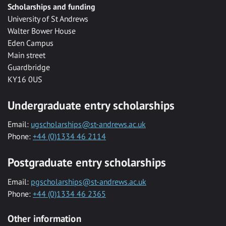
Scholarships and funding
University of St Andrews
Walter Bower House
Eden Campus
Main street
Guardbridge
KY16 0US
Undergraduate entry scholarships
Email:
ugscholarships@st-andrews.ac.uk
Phone:
+44 (0)1334 46 2114
Postgraduate entry scholarships
Email:
pgscholarships@st-andrews.ac.uk
Phone:
+44 (0)1334 46 2365
Other information