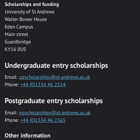
Scholarships and funding
University of St Andrews
Walter Bower House
Eden Campus
Main street
Guardbridge
KY16 0US
Undergraduate entry scholarships
Email:
ugscholarships@st-andrews.ac.uk
Phone:
+44 (0)1334 46 2114
Postgraduate entry scholarships
Email:
pgscholarships@st-andrews.ac.uk
Phone:
+44 (0)1334 46 2365
Other information