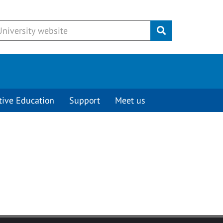
Submit
tive Education
Support
Meet us