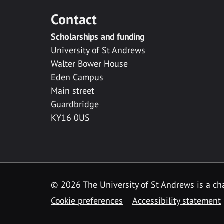
Contact
Scholarships and funding
University of St Andrews
Walter Bower House
Eden Campus
Main street
Guardbridge
KY16 0US
© 2026 The University of St Andrews is a cha
Cookie preferences
Accessibility statement