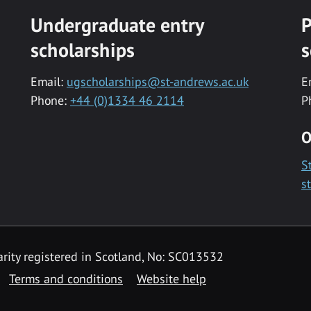
Undergraduate entry
P
scholarships
s
Email:
ugscholarships@st-andrews.ac.uk
E
Phone:
+44 (0)1334 46 2114
P
O
S
s
rity registered in Scotland, No: SC013532
Terms and conditions
Website help