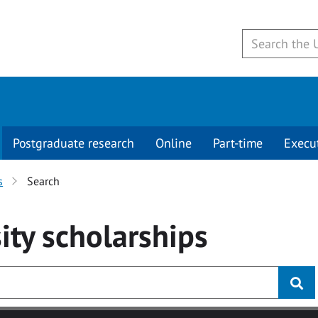
Postgraduate research
Online
Part-time
Execu
s
Search
ity
scholarships