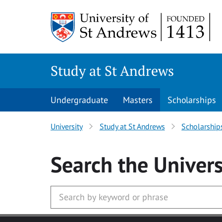
Skip to main content
Study at St Andrews
Undergraduate
Masters
Scholarships
University
Study at St Andrews
Scholarship
Search
the Univers