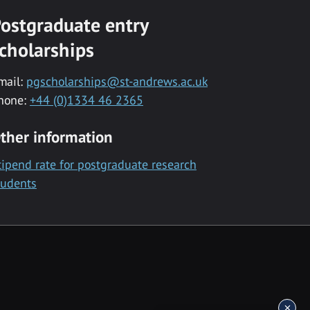
ostgraduate entry
cholarships
mail:
pgscholarships@st-andrews.ac.uk
hone:
+44 (0)1334 46 2365
ther information
tipend rate for postgraduate research
tudents