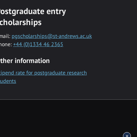
ostgraduate entry
cholarships
mail:
pgscholarships@st-andrews.ac.uk
hone:
+44 (0)1334 46 2365
ther information
tipend rate for postgraduate research
tudents