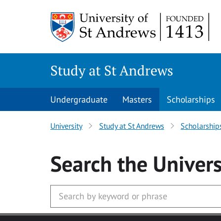
Skip to main content
Study at St Andrews
Undergraduate
Masters
Scholarships
University
Study at St Andrews
Scholarship
Search
the Univers