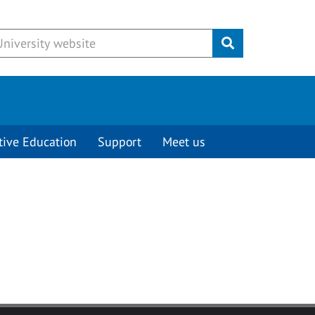
Submit
tive Education
Support
Meet us