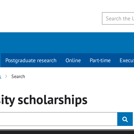
Postgraduate research
Online
Part-time
Execu
s
Search
ity
scholarships