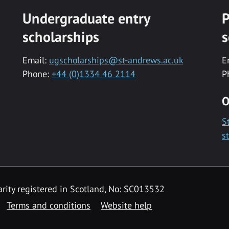
Undergraduate entry
P
scholarships
s
Email:
ugscholarships@st-andrews.ac.uk
E
Phone:
+44 (0)1334 46 2114
P
O
S
s
rity registered in Scotland, No: SC013532
Terms and conditions
Website help