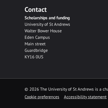
Contact
Scholarships and funding
University of St Andrews
Walter Bower House
Eden Campus
Main street
Guardbridge
KY16 0US
© 2026 The University of St Andrews is a cha
Cookie preferences
Accessibility statement