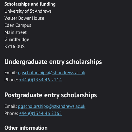
Scholarships and funding
University of St Andrews
Walter Bower House
Eden Campus
Main street
Guardbridge
KY16 0US
Undergraduate entry scholarships
Email:
ugscholarships@st-andrews.ac.uk
Phone:
+44 (0)1334 46 2114
Postgraduate entry scholarships
Email:
pgscholarships@st-andrews.ac.uk
Phone:
+44 (0)1334 46 2365
Other information