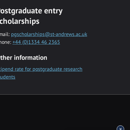
ostgraduate entry
cholarships
mail:
pgscholarships@st-andrews.ac.uk
hone:
+44 (0)1334 46 2365
ther information
tipend rate for postgraduate research
tudents