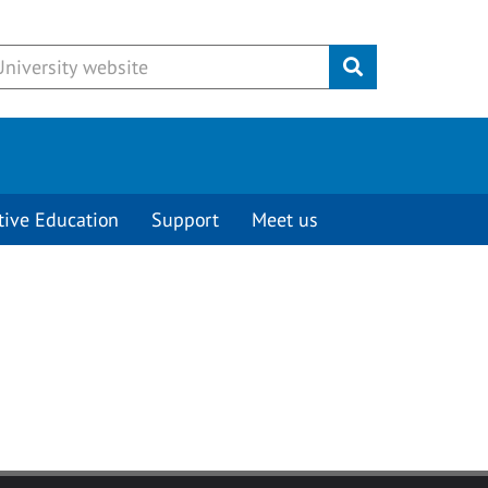
Submit
tive Education
Support
Meet us