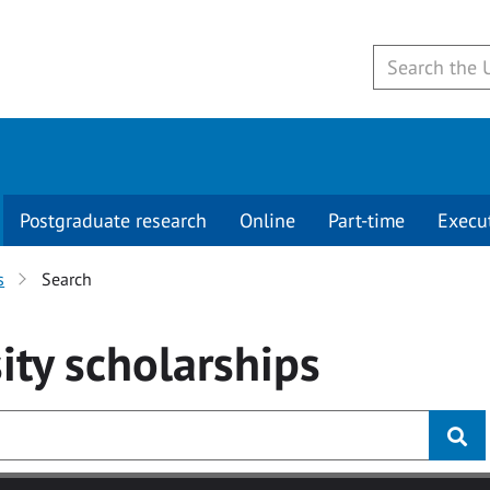
Postgraduate research
Online
Part-time
Execu
s
Search
ity
scholarships