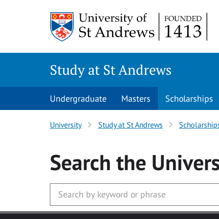
Skip to main content
Study at St Andrews
Undergraduate
Masters
Scholarships
University
Study at St Andrews
Scholarship
Search
the Univers