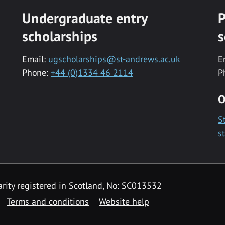
Undergraduate entry
P
scholarships
s
Email:
ugscholarships@st-andrews.ac.uk
E
Phone:
+44 (0)1334 46 2114
P
O
S
s
rity registered in Scotland, No: SC013532
Terms and conditions
Website help