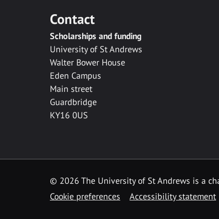
Contact
Scholarships and funding
University of St Andrews
Walter Bower House
Eden Campus
Main street
Guardbridge
KY16 0US
© 2026 The University of St Andrews is a cha
Cookie preferences
Accessibility statement