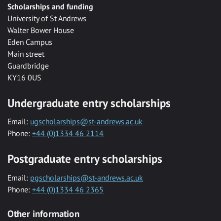
Scholarships and funding
University of St Andrews
Walter Bower House
Eden Campus
Main street
Guardbridge
KY16 0US
Undergraduate entry scholarships
Email:
ugscholarships@st-andrews.ac.uk
Phone:
+44 (0)1334 46 2114
Postgraduate entry scholarships
Email:
pgscholarships@st-andrews.ac.uk
Phone:
+44 (0)1334 46 2365
Other information