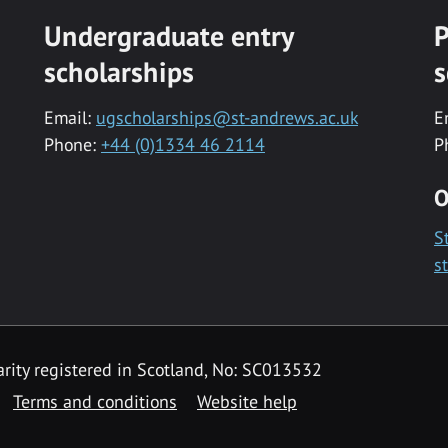
Undergraduate entry
P
scholarships
s
Email:
ugscholarships@st-andrews.ac.uk
E
Phone:
+44 (0)1334 46 2114
P
O
S
s
rity registered in Scotland, No: SC013532
Terms and conditions
Website help