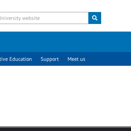
Submit
tive Education
Support
Meet us