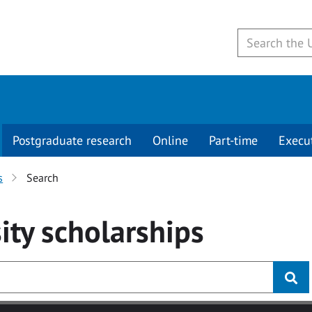
Postgraduate research
Online
Part-time
Execu
s
Search
ity
scholarships