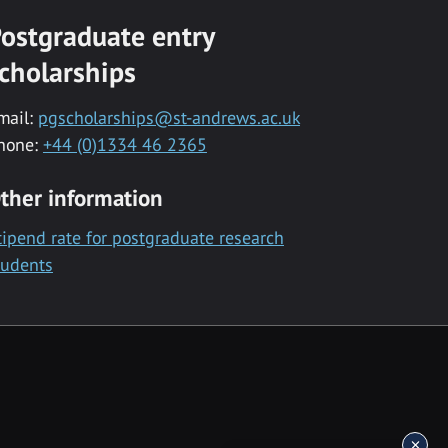
ostgraduate entry
cholarships
mail:
pgscholarships@st-andrews.ac.uk
hone:
+44 (0)1334 46 2365
ther information
tipend rate for postgraduate research
tudents