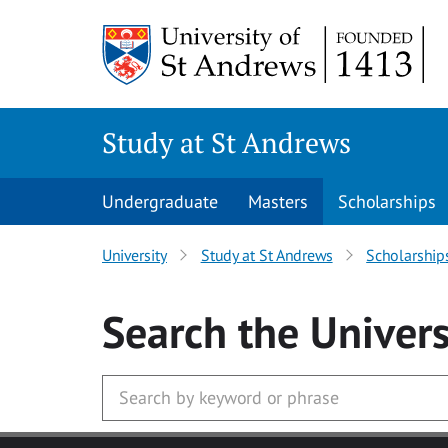
Skip to main content
Study at St Andrews
Undergraduate
Masters
Scholarships
University
Study at St Andrews
Scholarship
Search
the Univers