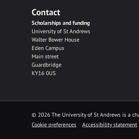
Contact
Scholarships and funding
University of St Andrews
Walter Bower House
Eden Campus
Main street
Guardbridge
KY16 0US
© 2026 The University of St Andrews is a cha
Cookie preferences
Accessibility statement