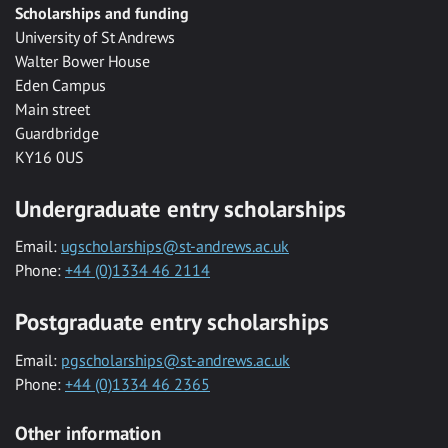
Scholarships and funding
University of St Andrews
Walter Bower House
Eden Campus
Main street
Guardbridge
KY16 0US
Undergraduate entry scholarships
Email:
ugscholarships@st-andrews.ac.uk
Phone:
+44 (0)1334 46 2114
Postgraduate entry scholarships
Email:
pgscholarships@st-andrews.ac.uk
Phone:
+44 (0)1334 46 2365
Other information