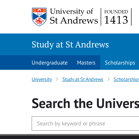
Skip to main content
Study at St Andrews
Undergraduate
Masters
Scholarships
University
Study at St Andrews
Scholarship
Search
the Univers