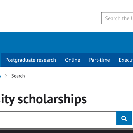
Postgraduate research
Online
Part-time
Execu
s
Search
ity
scholarships