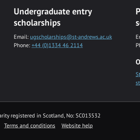
Undergraduate entry
P
scholarships
s
Email:
ugscholarships@st-andrews.ac.uk
E
Phone:
+44 (0)1334 46 2114
P
O
S
s
rity registered in Scotland, No: SC013532
Terms and conditions
Website help