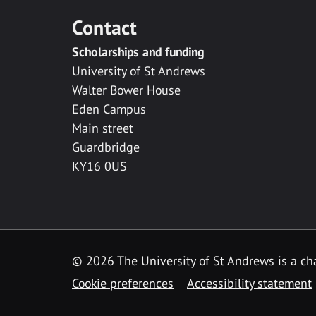
Contact
Scholarships and funding
University of St Andrews
Walter Bower House
Eden Campus
Main street
Guardbridge
KY16 0US
© 2026 The University of St Andrews is a cha
Cookie preferences
Accessibility statement