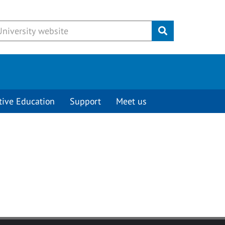
Submit
tive Education
Support
Meet us