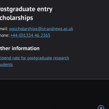
ostgraduate entry
cholarships
mail:
pgscholarships@st-andrews.ac.uk
hone:
+44 (0)1334 46 2365
ther information
tipend rate for postgraduate research
tudents