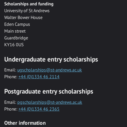
Scholarships and funding
University of St Andrews
Walter Bower House
Eden Campus
Main street
Guardbridge
KY16 0US
Undergraduate entry scholarships
Email:
ugscholarships@st-andrews.ac.uk
Phone:
+44 (0)1334 46 2114
Postgraduate entry scholarships
Email:
pgscholarships@st-andrews.ac.uk
Phone:
+44 (0)1334 46 2365
Other information