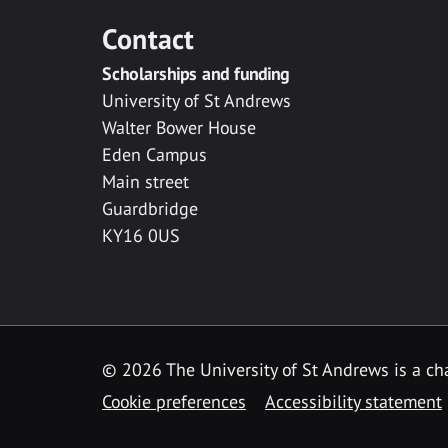
Contact
Scholarships and funding
University of St Andrews
Walter Bower House
Eden Campus
Main street
Guardbridge
KY16 0US
© 2026 The University of St Andrews is a cha
Cookie preferences
Accessibility statement