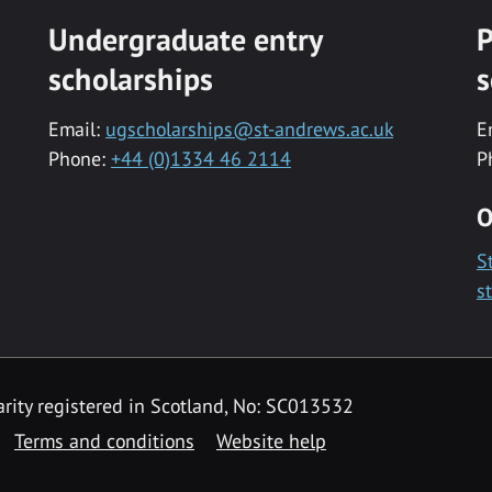
Undergraduate entry
P
scholarships
s
Email:
ugscholarships@st-andrews.ac.uk
E
Phone:
+44 (0)1334 46 2114
P
O
S
s
rity registered in Scotland, No: SC013532
Terms and conditions
Website help