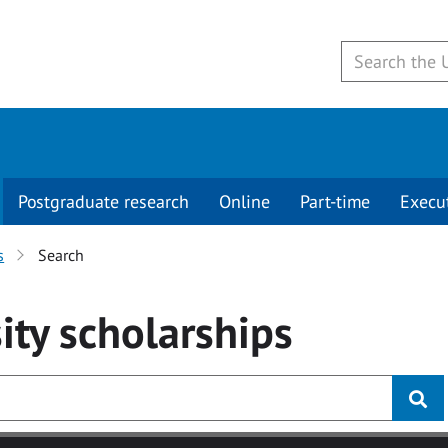
Postgraduate research
Online
Part-time
Execu
s
Search
ity
scholarships