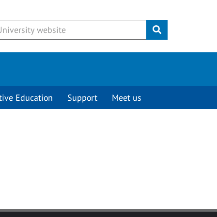
Submit
tive Education
Support
Meet us