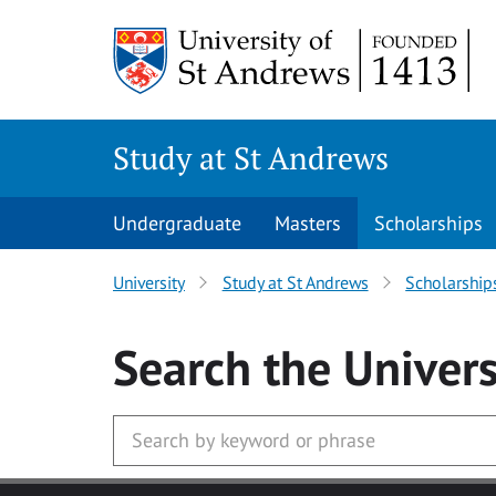
Skip to main content
Study at St Andrews
Undergraduate
Masters
Scholarships
University
Study at St Andrews
Scholarship
Search
the Univers