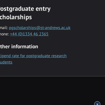
ostgraduate entry
cholarships
mail:
pgscholarships@st-andrews.ac.uk
hone:
+44 (0)1334 46 2365
ther information
tipend rate for postgraduate research
tudents