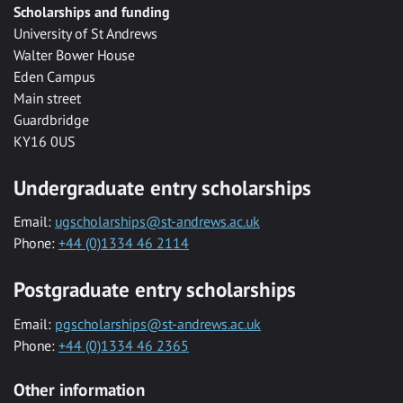
Scholarships and funding
University of St Andrews
Walter Bower House
Eden Campus
Main street
Guardbridge
KY16 0US
Undergraduate entry scholarships
Email:
ugscholarships@st-andrews.ac.uk
Phone:
+44 (0)1334 46 2114
Postgraduate entry scholarships
Email:
pgscholarships@st-andrews.ac.uk
Phone:
+44 (0)1334 46 2365
Other information