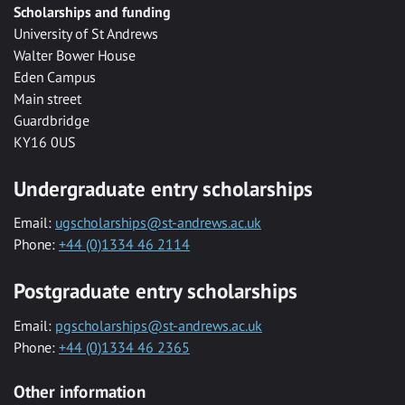
Scholarships and funding
University of St Andrews
Walter Bower House
Eden Campus
Main street
Guardbridge
KY16 0US
Undergraduate entry scholarships
Email:
ugscholarships@st-andrews.ac.uk
Phone:
+44 (0)1334 46 2114
Postgraduate entry scholarships
Email:
pgscholarships@st-andrews.ac.uk
Phone:
+44 (0)1334 46 2365
Other information