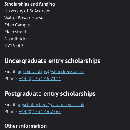
Scholarships and funding
University of St Andrews
Walter Bower House
Eden Campus
Main street
Guardbridge
KY16 0US
Undergraduate entry scholarships
Email:
ugscholarships@st-andrews.ac.uk
Phone:
+44 (0)1334 46 2114
Postgraduate entry scholarships
Email:
pgscholarships@st-andrews.ac.uk
Phone:
+44 (0)1334 46 2365
Other information