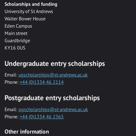
Scholarships and funding
University of St Andrews
Walter Bower House
Eden Campus
Main street
Guardbridge
KY16 0US
Undergraduate entry scholarships
Email:
ugscholarships@st-andrews.ac.uk
Phone:
+44 (0)1334 46 2114
Postgraduate entry scholarships
Email:
pgscholarships@st-andrews.ac.uk
Phone:
+44 (0)1334 46 2365
Other information