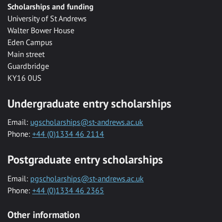
Scholarships and funding
University of St Andrews
Walter Bower House
Eden Campus
Main street
Guardbridge
KY16 0US
Undergraduate entry scholarships
Email:
ugscholarships@st-andrews.ac.uk
Phone:
+44 (0)1334 46 2114
Postgraduate entry scholarships
Email:
pgscholarships@st-andrews.ac.uk
Phone:
+44 (0)1334 46 2365
Other information