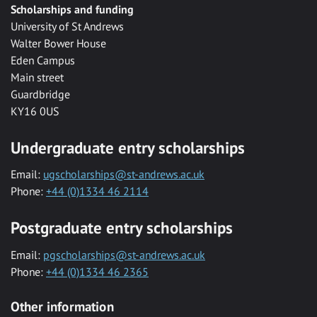
Scholarships and funding
University of St Andrews
Walter Bower House
Eden Campus
Main street
Guardbridge
KY16 0US
Undergraduate entry scholarships
Email:
ugscholarships@st-andrews.ac.uk
Phone:
+44 (0)1334 46 2114
Postgraduate entry scholarships
Email:
pgscholarships@st-andrews.ac.uk
Phone:
+44 (0)1334 46 2365
Other information