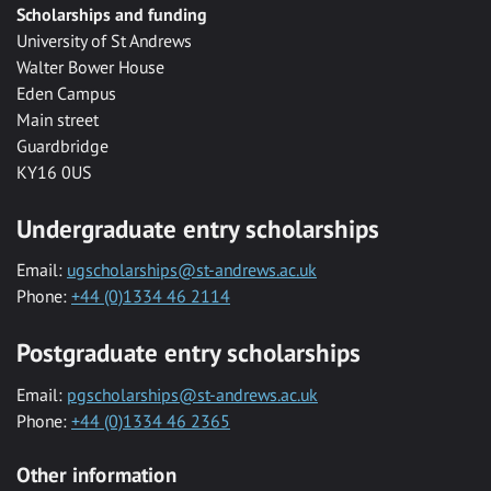
Scholarships and funding
University of St Andrews
Walter Bower House
Eden Campus
Main street
Guardbridge
KY16 0US
Undergraduate entry scholarships
Email:
ugscholarships@st-andrews.ac.uk
Phone:
+44 (0)1334 46 2114
Postgraduate entry scholarships
Email:
pgscholarships@st-andrews.ac.uk
Phone:
+44 (0)1334 46 2365
Other information