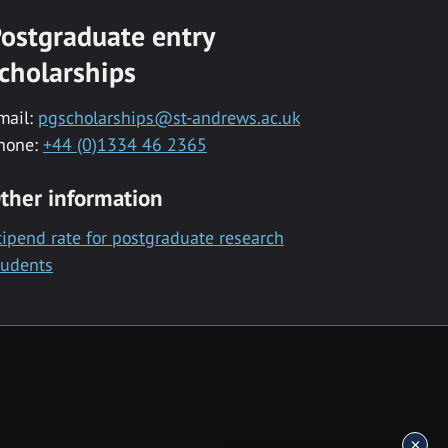
ostgraduate entry
cholarships
mail:
pgscholarships@st-andrews.ac.uk
hone:
+44 (0)1334 46 2365
ther information
tipend rate for postgraduate research
tudents