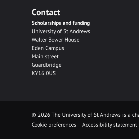
Contact
Scholarships and funding
University of St Andrews
Walter Bower House
Eden Campus
Main street
Guardbridge
KY16 0US
© 2026 The University of St Andrews is a cha
Cookie preferences
Accessibility statement