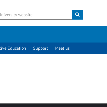
Submit
tive Education
Support
Meet us