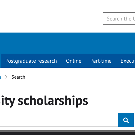
Postgraduate research
Online
Part-time
Execu
s
Search
ity
scholarships