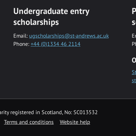
Undergraduate entry
P
scholarships
s
Email:
ugscholarships@st-andrews.ac.uk
E
Phone:
+44 (0)1334 46 2114
P
O
S
s
rity registered in Scotland, No: SC013532
Terms and conditions
Website help