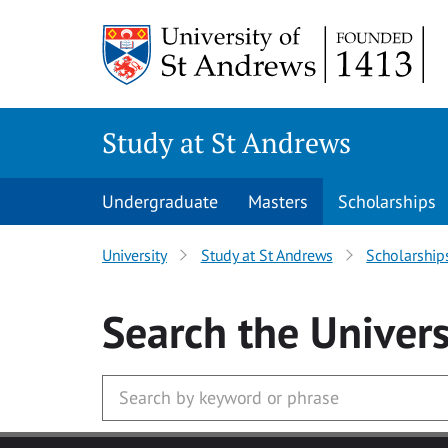
Skip to main content
Study at St Andrews
Undergraduate
Masters
Scholarships
University
Study at St Andrews
Scholarship
Search
the Univers