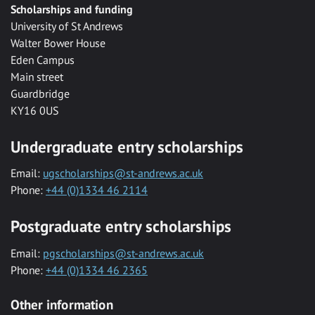
Scholarships and funding
University of St Andrews
Walter Bower House
Eden Campus
Main street
Guardbridge
KY16 0US
Undergraduate entry scholarships
Email:
ugscholarships@st-andrews.ac.uk
Phone:
+44 (0)1334 46 2114
Postgraduate entry scholarships
Email:
pgscholarships@st-andrews.ac.uk
Phone:
+44 (0)1334 46 2365
Other information