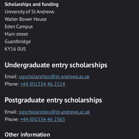
Scholarships and funding
University of St Andrews
Walter Bower House
Eden Campus
Main street
Guardbridge
KY16 0US
Undergraduate entry scholarships
Email:
ugscholarships@st-andrews.ac.uk
Phone:
+44 (0)1334 46 2114
Postgraduate entry scholarships
Email:
pgscholarships@st-andrews.ac.uk
Phone:
+44 (0)1334 46 2365
Other information