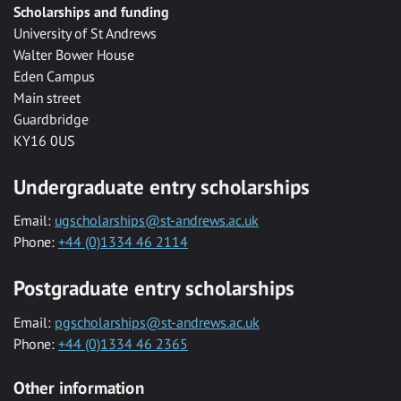
Scholarships and funding
University of St Andrews
Walter Bower House
Eden Campus
Main street
Guardbridge
KY16 0US
Undergraduate entry scholarships
Email:
ugscholarships@st-andrews.ac.uk
Phone:
+44 (0)1334 46 2114
Postgraduate entry scholarships
Email:
pgscholarships@st-andrews.ac.uk
Phone:
+44 (0)1334 46 2365
Other information