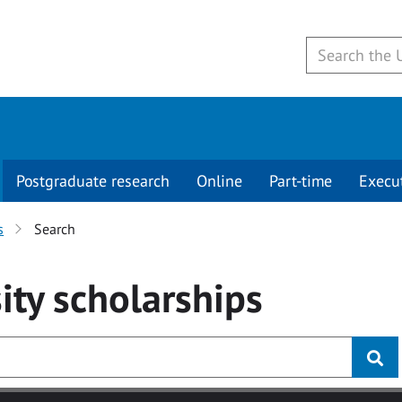
Postgraduate research
Online
Part-time
Execu
s
Search
ity
scholarships