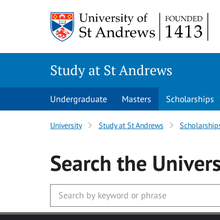
Skip to main content
Study at St Andrews
Undergraduate
Masters
Scholarships
University
Study at St Andrews
Scholarship
Search
the Univers