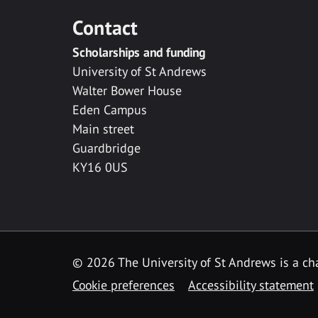
Contact
Scholarships and funding
University of St Andrews
Walter Bower House
Eden Campus
Main street
Guardbridge
KY16 0US
© 2026 The University of St Andrews is a cha
Cookie preferences
Accessibility statement