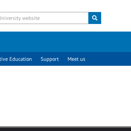
Submit
tive Education
Support
Meet us