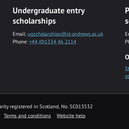
Undergraduate entry
P
scholarships
s
Email:
ugscholarships@st-andrews.ac.uk
E
Phone:
+44 (0)1334 46 2114
P
O
S
s
rity registered in Scotland, No: SC013532
Terms and conditions
Website help