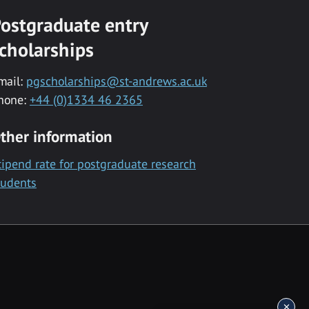
ostgraduate entry
cholarships
mail:
pgscholarships@st-andrews.ac.uk
hone:
+44 (0)1334 46 2365
ther information
tipend rate for postgraduate research
tudents