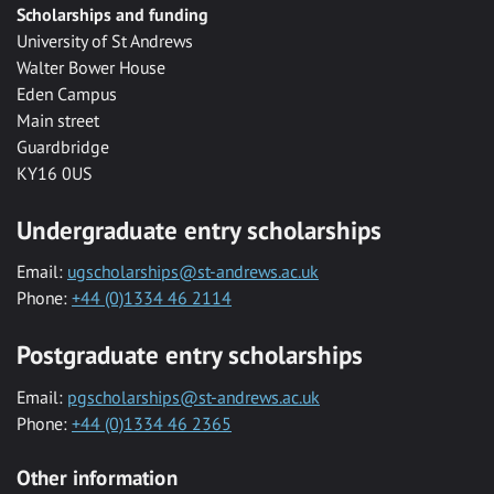
Scholarships and funding
University of St Andrews
Walter Bower House
Eden Campus
Main street
Guardbridge
KY16 0US
Undergraduate entry scholarships
Email:
ugscholarships@st-andrews.ac.uk
Phone:
+44 (0)1334 46 2114
Postgraduate entry scholarships
Email:
pgscholarships@st-andrews.ac.uk
Phone:
+44 (0)1334 46 2365
Other information