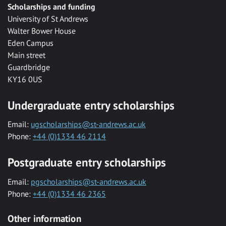
Scholarships and funding
University of St Andrews
Walter Bower House
Eden Campus
Main street
Guardbridge
KY16 0US
Undergraduate entry scholarships
Email:
ugscholarships@st-andrews.ac.uk
Phone:
+44 (0)1334 46 2114
Postgraduate entry scholarships
Email:
pgscholarships@st-andrews.ac.uk
Phone:
+44 (0)1334 46 2365
Other information