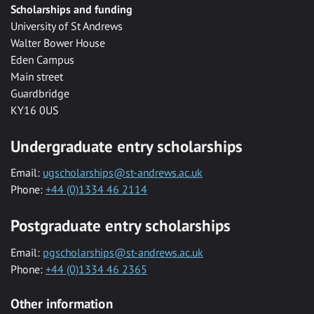
Scholarships and funding
University of St Andrews
Walter Bower House
Eden Campus
Main street
Guardbridge
KY16 0US
Undergraduate entry scholarships
Email:
ugscholarships@st-andrews.ac.uk
Phone:
+44 (0)1334 46 2114
Postgraduate entry scholarships
Email:
pgscholarships@st-andrews.ac.uk
Phone:
+44 (0)1334 46 2365
Other information