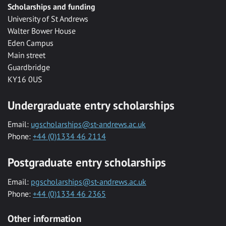
Scholarships and funding
University of St Andrews
Walter Bower House
Eden Campus
Main street
Guardbridge
KY16 0US
Undergraduate entry scholarships
Email:
ugscholarships@st-andrews.ac.uk
Phone:
+44 (0)1334 46 2114
Postgraduate entry scholarships
Email:
pgscholarships@st-andrews.ac.uk
Phone:
+44 (0)1334 46 2365
Other information