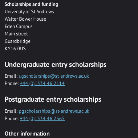
Scholarships and funding
University of St Andrews
Walter Bower House
Eden Campus
Main street
Guardbridge
KY16 0US
Undergraduate entry scholarships
Email:
ugscholarships@st-andrews.ac.uk
Phone:
+44 (0)1334 46 2114
Postgraduate entry scholarships
Email:
pgscholarships@st-andrews.ac.uk
Phone:
+44 (0)1334 46 2365
Other information