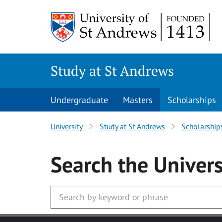
Skip to main content
Study at St Andrews
Undergraduate
Masters
Scholarships
University
Study at St Andrews
Scholarship
Search
the Univers