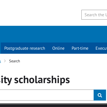
Postgraduate research
Online
Part-time
Execu
s
Search
ity
scholarships