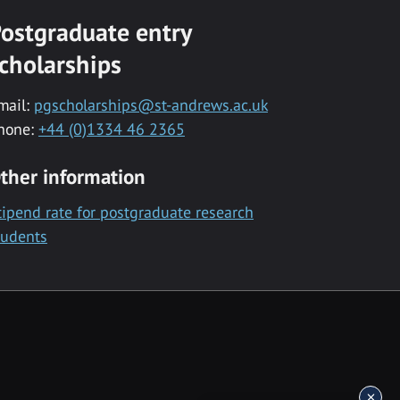
ostgraduate entry
cholarships
mail:
pgscholarships@st-andrews.ac.uk
hone:
+44 (0)1334 46 2365
ther information
tipend rate for postgraduate research
tudents