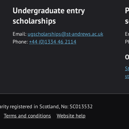
Undergraduate entry
P
scholarships
s
Email:
ugscholarships@st-andrews.ac.uk
E
Phone:
+44 (0)1334 46 2114
P
O
S
s
rity registered in Scotland, No: SC013532
Terms and conditions
Website help