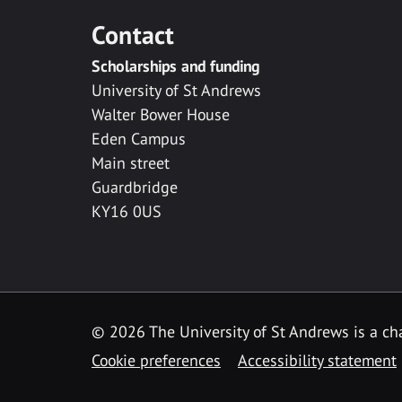
Contact
Scholarships and funding
University of St Andrews
Walter Bower House
Eden Campus
Main street
Guardbridge
KY16 0US
© 2026 The University of St Andrews is a cha
Cookie preferences
Accessibility statement