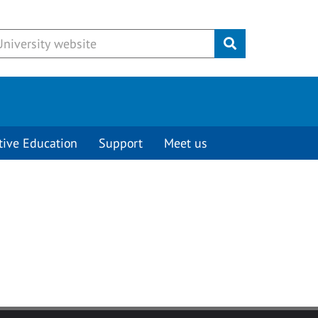
Submit
tive Education
Support
Meet us