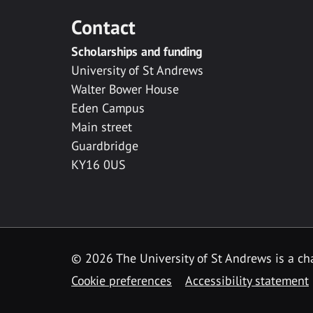
Contact
Scholarships and funding
University of St Andrews
Walter Bower House
Eden Campus
Main street
Guardbridge
KY16 0US
© 2026 The University of St Andrews is a cha
Cookie preferences
Accessibility statement