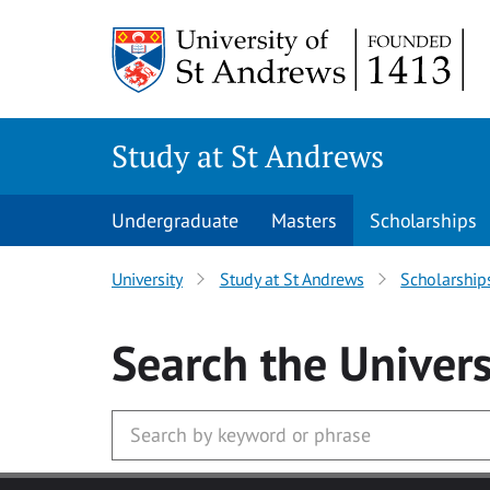
Skip to main content
Study at St Andrews
Undergraduate
Masters
Scholarships
University
Study at St Andrews
Scholarship
Search
the Univers