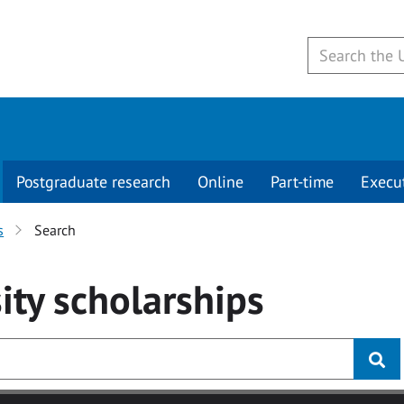
Postgraduate research
Online
Part-time
Execu
s
Search
ity
scholarships