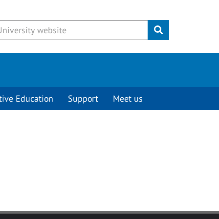
Submit
tive Education
Support
Meet us