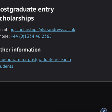
ostgraduate entry
cholarships
mail:
pgscholarships@st-andrews.ac.uk
hone:
+44 (0)1334 46 2365
ther information
tipend rate for postgraduate research
tudents