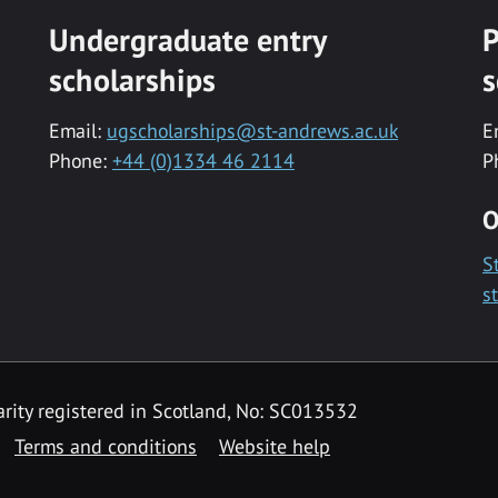
Undergraduate entry
P
scholarships
s
Email:
ugscholarships@st-andrews.ac.uk
E
Phone:
+44 (0)1334 46 2114
P
O
S
s
rity registered in Scotland, No: SC013532
Terms and conditions
Website help