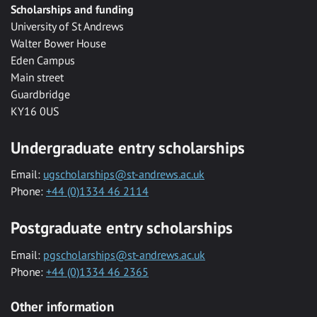
Scholarships and funding
University of St Andrews
Walter Bower House
Eden Campus
Main street
Guardbridge
KY16 0US
Undergraduate entry scholarships
Email:
ugscholarships@st-andrews.ac.uk
Phone:
+44 (0)1334 46 2114
Postgraduate entry scholarships
Email:
pgscholarships@st-andrews.ac.uk
Phone:
+44 (0)1334 46 2365
Other information