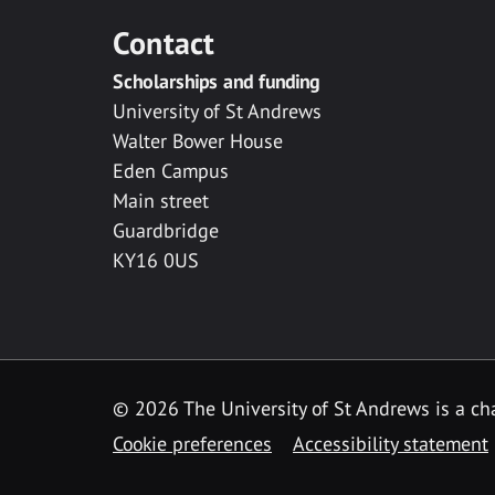
Contact
Scholarships and funding
University of St Andrews
Walter Bower House
Eden Campus
Main street
Guardbridge
KY16 0US
© 2026 The University of St Andrews is a cha
Cookie preferences
Accessibility statement