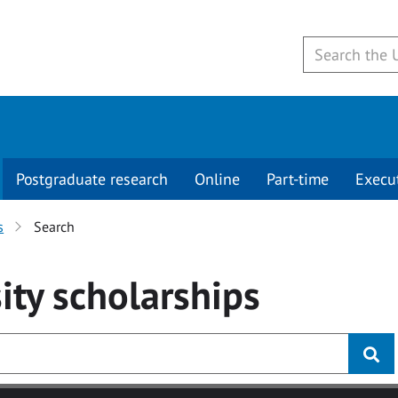
Postgraduate research
Online
Part-time
Execu
s
Search
ity
scholarships