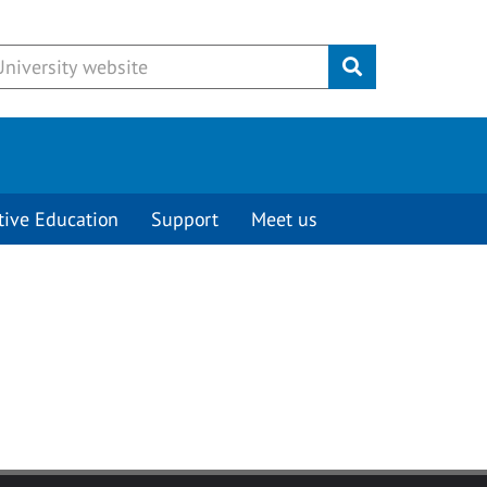
Submit
tive Education
Support
Meet us