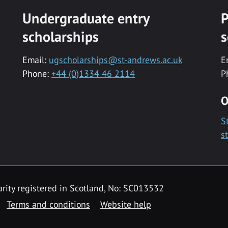
Undergraduate entry
P
scholarships
s
Email:
ugscholarships@st-andrews.ac.uk
E
Phone:
+44 (0)1334 46 2114
P
O
S
s
rity registered in Scotland, No: SC013532
Terms and conditions
Website help