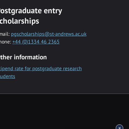
ostgraduate entry
cholarships
mail:
pgscholarships@st-andrews.ac.uk
hone:
+44 (0)1334 46 2365
ther information
tipend rate for postgraduate research
tudents