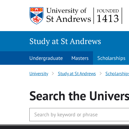
Skip to main content
Study at St Andrews
Undergraduate
Masters
Scholarships
University
Study at St Andrews
Scholarship
Search
the Univers