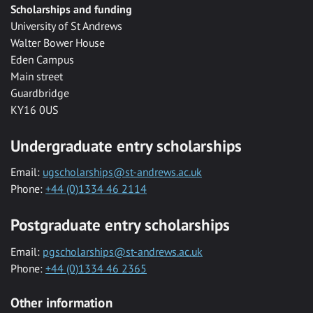
Scholarships and funding
University of St Andrews
Walter Bower House
Eden Campus
Main street
Guardbridge
KY16 0US
Undergraduate entry scholarships
Email:
ugscholarships@st-andrews.ac.uk
Phone:
+44 (0)1334 46 2114
Postgraduate entry scholarships
Email:
pgscholarships@st-andrews.ac.uk
Phone:
+44 (0)1334 46 2365
Other information