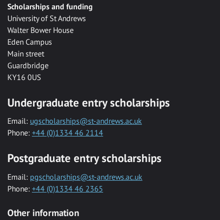
Scholarships and funding
University of St Andrews
Walter Bower House
Eden Campus
Main street
Guardbridge
KY16 0US
Undergraduate entry scholarships
Email:
ugscholarships@st-andrews.ac.uk
Phone:
+44 (0)1334 46 2114
Postgraduate entry scholarships
Email:
pgscholarships@st-andrews.ac.uk
Phone:
+44 (0)1334 46 2365
Other information