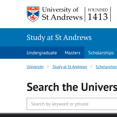
Skip to main content
Study at St Andrews
Undergraduate
Masters
Scholarships
University
Study at St Andrews
Scholarship
Search
the Univers