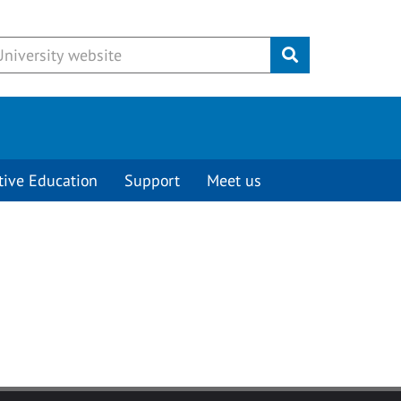
Submit
tive Education
Support
Meet us