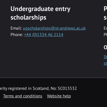
Undergraduate entry
P
scholarships
s
Email:
ugscholarships@st-andrews.ac.uk
E
Phone:
+44 (0)1334 46 2114
P
O
S
s
rity registered in Scotland, No: SC013532
Terms and conditions
Website help