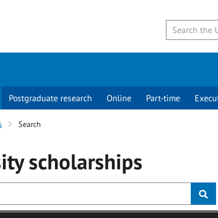
Postgraduate research
Online
Part-time
Execu
s
Search
ity
scholarships