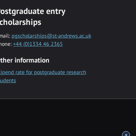
ostgraduate entry
cholarships
mail:
pgscholarships@st-andrews.ac.uk
hone:
+44 (0)1334 46 2365
ther information
tipend rate for postgraduate research
tudents