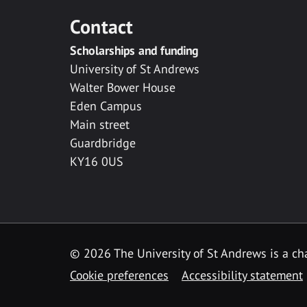
Contact
Scholarships and funding
University of St Andrews
Walter Bower House
Eden Campus
Main street
Guardbridge
KY16 0US
© 2026 The University of St Andrews is a cha
Cookie preferences
Accessibility statement