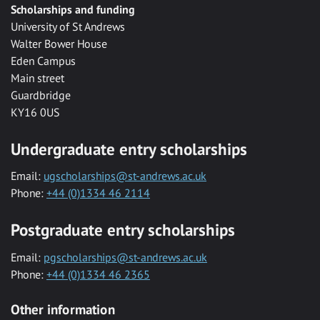
Scholarships and funding
University of St Andrews
Walter Bower House
Eden Campus
Main street
Guardbridge
KY16 0US
Undergraduate entry scholarships
Email:
ugscholarships@st-andrews.ac.uk
Phone:
+44 (0)1334 46 2114
Postgraduate entry scholarships
Email:
pgscholarships@st-andrews.ac.uk
Phone:
+44 (0)1334 46 2365
Other information