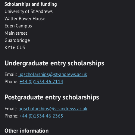
Scholarships and funding
University of St Andrews
Walter Bower House
Eden Campus
Main street
Guardbridge
KY16 0US
Undergraduate entry scholarships
Email:
ugscholarships@st-andrews.ac.uk
Phone:
+44 (0)1334 46 2114
Postgraduate entry scholarships
Email:
pgscholarships@st-andrews.ac.uk
Phone:
+44 (0)1334 46 2365
Other information